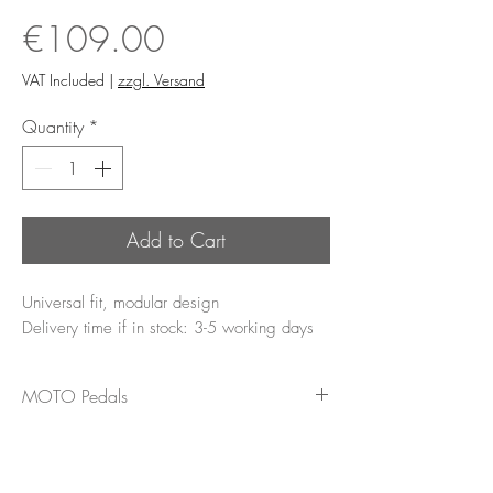
Price
€109.00
VAT Included
|
zzgl. Versand
Quantity
*
Add to Cart
Universal fit, modular design
Delivery time if in stock: 3-5 working days
MOTO Pedals
The MOTO pedal offers a more
comfortable ride through even pressure
distribution. Large contact areas ensure