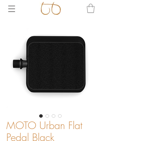
MOTO Urban Flat
Pedal Black