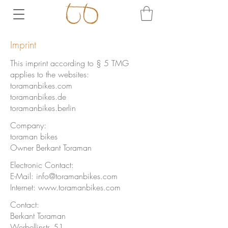
Imprint
This imprint according to § 5 TMG
applies to the websites:
toramanbikes.com
toramanbikes.de
toramanbikes.berlin
Company:
toraman bikes
Owner Berkant Toraman
Electronic Contact:
E-Mail:
info@toramanbikes.com
Internet:
www.toramanbikes.com
Contact:
Berkant Toraman
Werbellinstr. 51