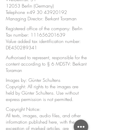
12053 Berlin (Germany)
Telephone ‭+49
30 43920192
‬
Managing Director: Berkant Toraman
Registered office of the company: Berlin
Tax number:
111656201639
Value added tax identification number:
DE450289341
Authorised to represent, responsible for the
content according to § 6 MDSTV: Berkant
Toraman
Images by: Günter Schultens
Copyright: All rights to the images are
held by Günter Schultens. Use without
express permission is not permitted.
Copyright Notice:
All texts, images, audio files, and other
information published here, with the
exception of marked articles, are