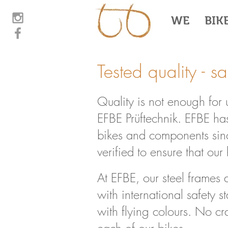
WE
BIK
Tested quality - s
Quality is not enough for
EFBE Prüftechnik. EFBE has
bikes and components sinc
verified to ensure that ou
At EFBE, our steel frames 
with international safety 
with flying colours. No cr