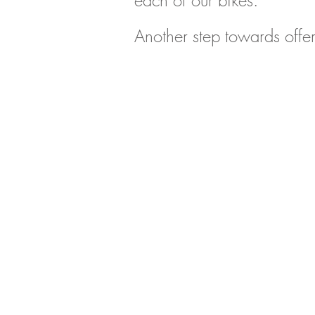
each of our bikes.
Another step towards offer