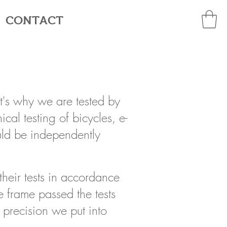
CONTACT
t's why we are tested by
cal testing of bicycles, e-
uld be independently
their tests in accordance
e frame passed the tests
 precision we put into