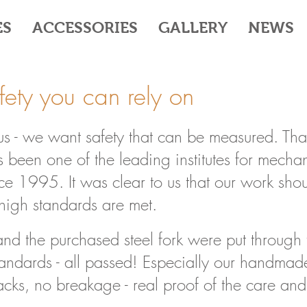
ES
ACCESSORIES
GALLERY
NEWS
afety you can rely on
 us - we want safety that can be measured. Tha
 been one of the leading institutes for mechani
e 1995. It was clear to us that our work sho
r high standards are met.
and the purchased steel fork were put through 
standards - all passed! Especially our handmad
acks, no breakage - real proof of the care and