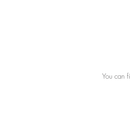
You can f