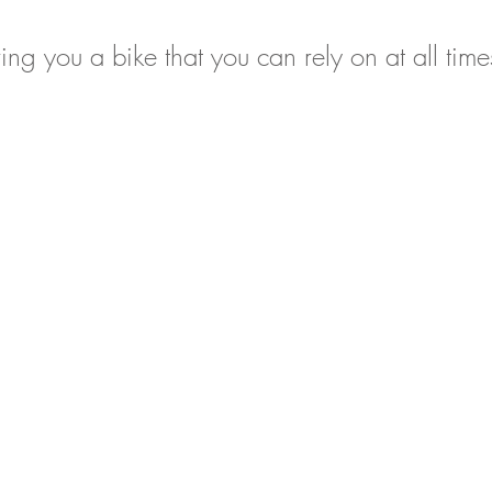
ing you a bike that you can rely on at all time