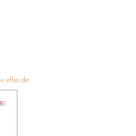
.efbe.de