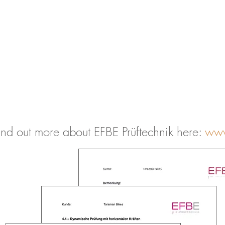
ind out more about EFBE Prüftechnik here:
www